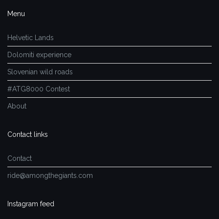
Menu
Helvetic Lands
Dolomiti experience
Slovenian wild roads
#ATG8000 Contest
About
Contact links
Contact
ride@amongthegiants.com
Instagram feed