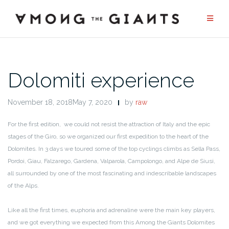
Skip
to
content
Dolomiti experience
November 18, 2018May 7, 2020
by
raw
For the first edition, we could not resist the attraction of Italy and the epic
stages of the Giro, so we organized our first expedition to the heart of the
Dolomites. In 3 days we toured some of the top cyclings climbs as Sella Pass,
Pordoi, Giau, Falzarego, Gardena, Valparola, Campolongo, and Alpe de Siusi,
all surrounded by one of the most fascinating and indescribable landscapes
of the Alps.
Like all the first times, euphoria and adrenaline were the main key players,
and we got everything we expected from this Among the Giants Dolomites