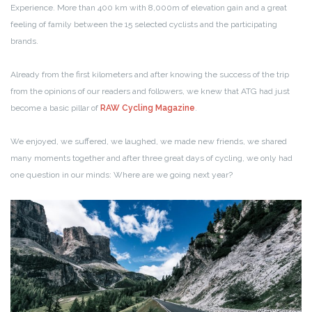
Experience. More than 400 km with 8,000m of elevation gain and a great
feeling of family between the 15 selected cyclists and the participating
brands.
Already from the first kilometers and after knowing the success of the trip
from the opinions of our readers and followers, we knew that ATG had just
become a basic pillar of
RAW Cycling Magazine
.
We enjoyed, we suffered, we laughed, we made new friends, we shared
many moments together and after three great days of cycling, we only had
one question in our minds: Where are we going next year?