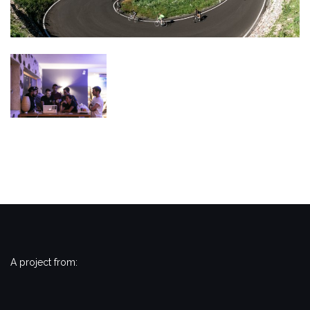
A project from: